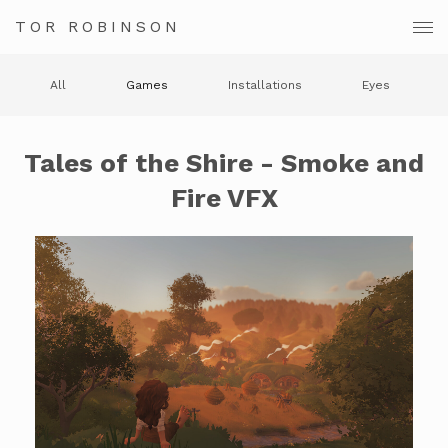
TOR ROBINSON
All
Games
Installations
Eyes
Tales of the Shire - Smoke and
Fire VFX