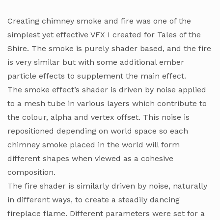
Creating chimney smoke and fire was one of the
simplest yet effective VFX I created for Tales of the
Shire. The smoke is purely shader based, and the fire
is very similar but with some additional ember
particle effects to supplement the main effect.
The smoke effect’s shader is driven by noise applied
to a mesh tube in various layers which contribute to
the colour, alpha and vertex offset. This noise is
repositioned depending on world space so each
chimney smoke placed in the world will form
different shapes when viewed as a cohesive
composition.
The fire shader is similarly driven by noise, naturally
in different ways, to create a steadily dancing
fireplace flame. Different parameters were set for a