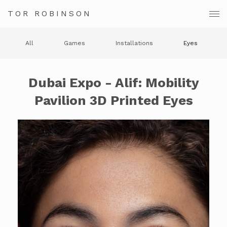
TOR ROBINSON
All
Games
Installations
Eyes
Dubai Expo - Alif: Mobility
Pavilion 3D Printed Eyes