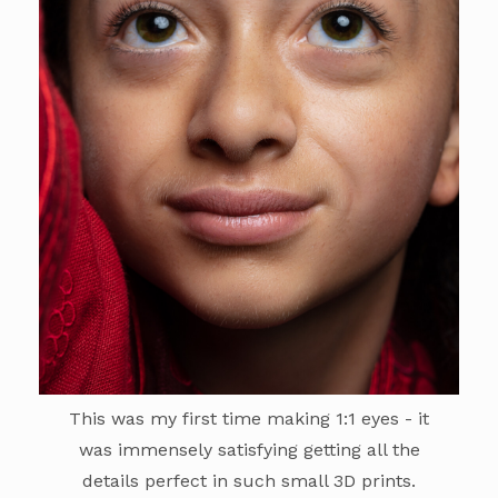
This was my first time making 1:1 eyes - it
was immensely satisfying getting all the
details perfect in such small 3D prints.