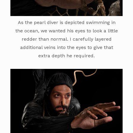
As the pearl diver is depicted swimming in
the ocean, we wanted his eyes to look a little
redder than normal. I carefully layered
additional veins into the eyes to give that
extra depth he required.