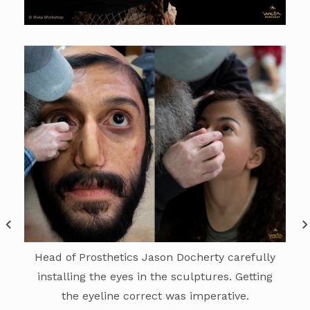
Head of Prosthetics Jason Docherty carefully
installing the eyes in the sculptures. Getting
the eyeline correct was imperative.