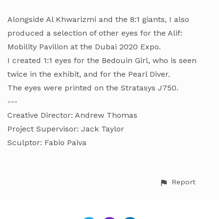
Alongside Al Khwarizmi and the 8:1 giants, I also
produced a selection of other eyes for the Alif:
Mobility Pavilion at the Dubai 2020 Expo.
I created 1:1 eyes for the Bedouin Girl, who is seen
twice in the exhibit, and for the Pearl Diver.
The eyes were printed on the Stratasys J750.
---
Creative Director: Andrew Thomas
Project Supervisor: Jack Taylor
Sculptor: Fabio Paiva
Report