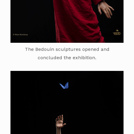
The Bedouin sculptures opened and
concluded the exhibition.