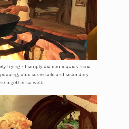
tely frying - I simply did some quick hand
 popping, plus some tails and secondary
ame together so well.