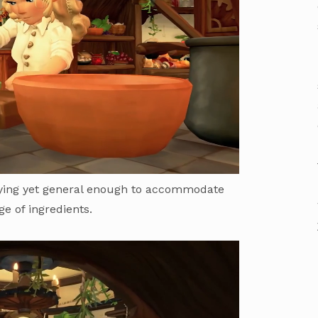
fying yet general enough to accommodate
ge of ingredients.