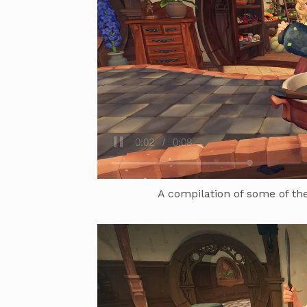
A compilation of some of the