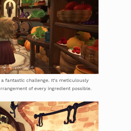
 a fantastic challenge. It's meticulously
arrangement of every ingredient possible.