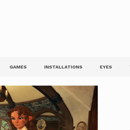
GAMES
INSTALLATIONS
EYES