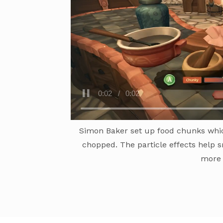
Simon Baker set up food chunks whic
chopped. The particle effects help s
more 