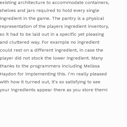
existing architecture to accommodate containers,
shelves and jars required to hold every single
ingredient in the game. The pantry is a physical
representation of the players ingredient inventory,
so it had to be laid out in a specific yet pleasing
and cluttered way. For example no ingredient
could rest on a different ingredient, in case the
player did not stock the lower ingredient. Many
thanks to the programmers including Melissa
Haydon for implementing this. I'm really pleased
with how it turned out, it's so satisfying to see
your ingredients appear there as you store them!