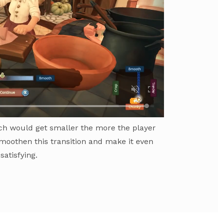
h would get smaller the more the player
moothen this transition and make it even
satisfying.