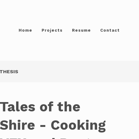
Home
Projects
Resume
Contact
THESIS
Tales of the
Shire - Cooking