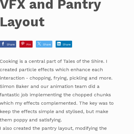
VFX and Pantry
Layout
Share
Pin
Share
Share
Cooking is a central part of Tales of the Shire. I
created particle effects which enhance each
interaction - chopping, frying, pickling and more.
Simon Baker and our animation team did a
fantastic job implementing the chopped chunks
which my effects complemented. The key was to
keep the effects simple and stylised, but make
them poppy and satisfying.
I also created the pantry layout, modifying the