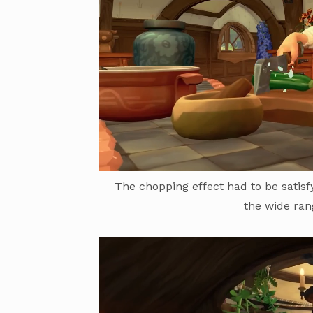
The chopping effect had to be satis
the wide ran