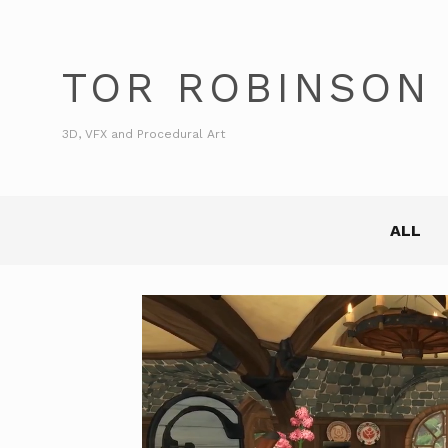
TOR ROBINSON
3D, VFX and Procedural Art
ALL