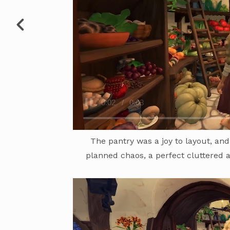
The pantry was a joy to layout, and
planned chaos, a perfect cluttered 