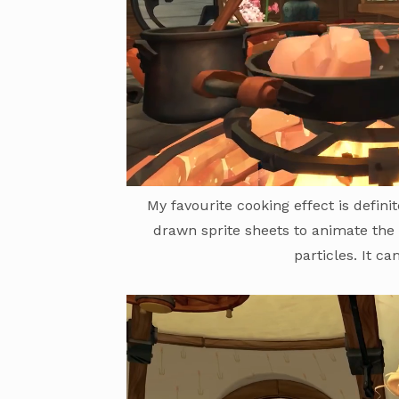
My favourite cooking effect is defini
drawn sprite sheets to animate the
particles. It c