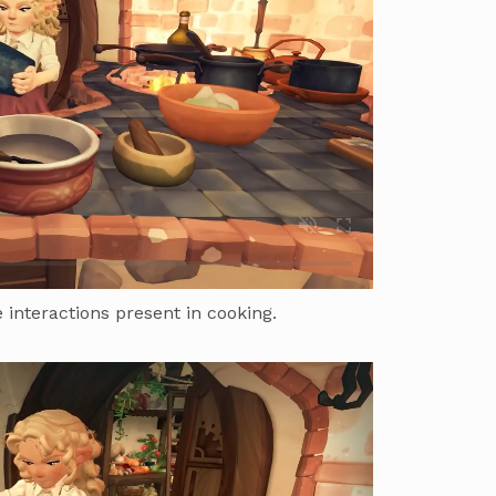
 interactions present in cooking.