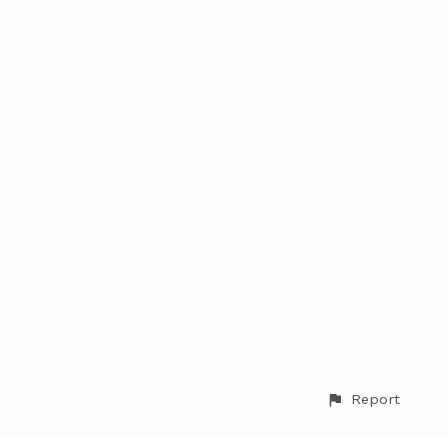
Report